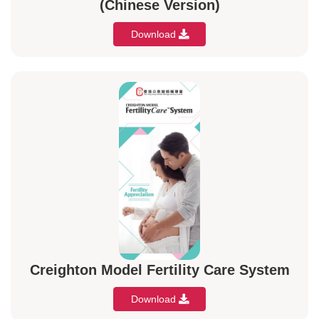
(Chinese Version)
Download
Creighton Model Fertility Care System
Download