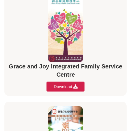
Grace and Joy Integrated Family Service
Centre
Download