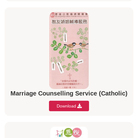
Marriage Counselling Service (Catholic)
Download