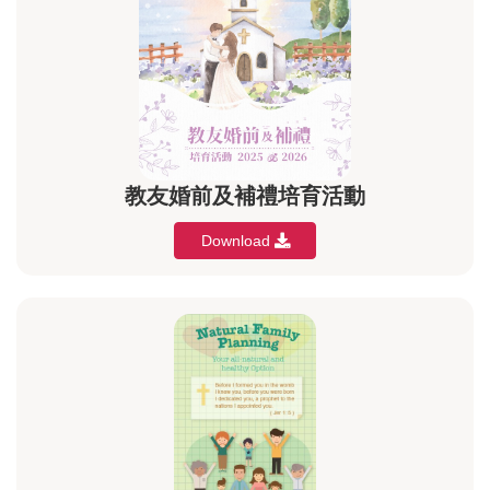
教友婚前及補禮培育活動
Download