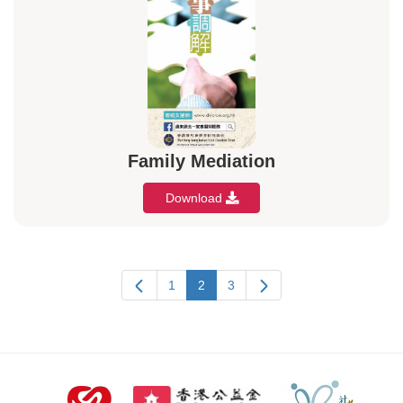
Family Mediation
Download
1
2
3