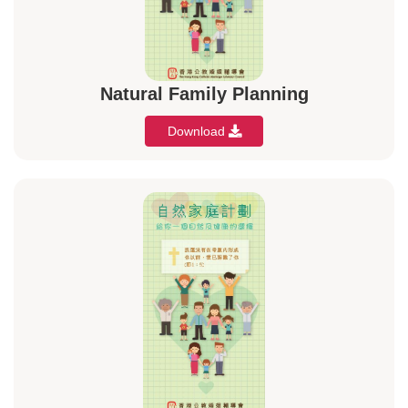
Natural Family Planning
Download