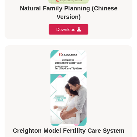
Natural Family Planning (Chinese
Version)
Download
Creighton Model Fertility Care System