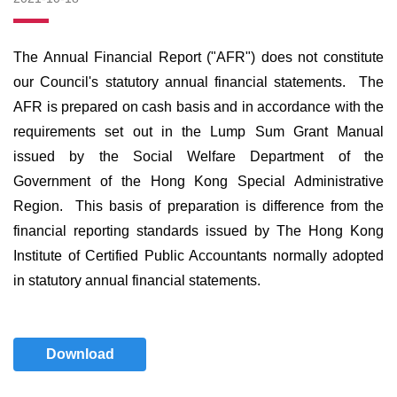
The Annual Financial Report ("AFR") does not constitute
our Council's statutory annual financial statements. The
AFR is prepared on cash basis and in accordance with the
requirements set out in the Lump Sum Grant Manual
issued by the Social Welfare Department of the
Government of the Hong Kong Special Administrative
Region. This basis of preparation is difference from the
financial reporting standards issued by The Hong Kong
Institute of Certified Public Accountants normally adopted
in statutory annual financial statements.
Download