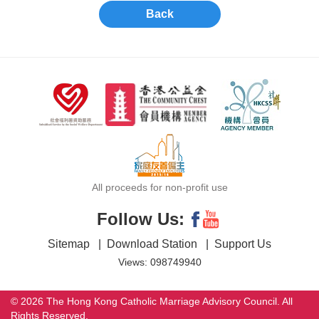
Back
All proceeds for non-profit use
Follow Us:
Sitemap
|
Download Station
|
Support Us
Views: 098749940
© 2026 The Hong Kong Catholic Marriage Advisory Council. All
Rights Reserved.